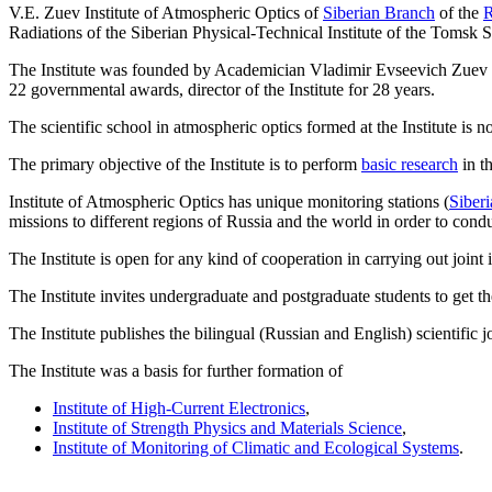
V.E. Zuev Institute of Atmospheric Optics of
Siberian Branch
of the
R
Radiations of the Siberian Physical-Technical Institute of the Tomsk S
The Institute was founded by Academician Vladimir Evseevich Zuev (1
22 governmental awards, director of the Institute for 28 years.
The scientific school in atmospheric optics formed at the Institute i
The primary objective of the Institute is to perform
basic research
in th
Institute of Atmospheric Optics has unique monitoring stations (
Siberi
missions to different regions of Russia and the world in order to cond
The Institute is open for any kind of cooperation in carrying out join
The Institute invites undergraduate and postgraduate students to get thei
The Institute publishes the bilingual (Russian and English) scientific 
The Institute was a basis for further formation of
Institute of High-Current Electronics
,
Institute of Strength Physics and Materials Science
,
Institute of Monitoring of Climatic and Ecological Systems
.