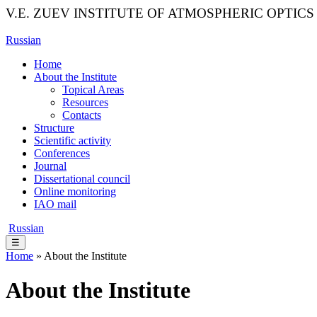
V.E. ZUEV INSTITUTE OF ATMOSPHERIC OPTICS
Russian
Home
About the Institute
Topical Areas
Resources
Contacts
Structure
Scientific activity
Conferences
Journal
Dissertational council
Online monitoring
IAO mail
Russian
☰
Home
» About the Institute
About the Institute