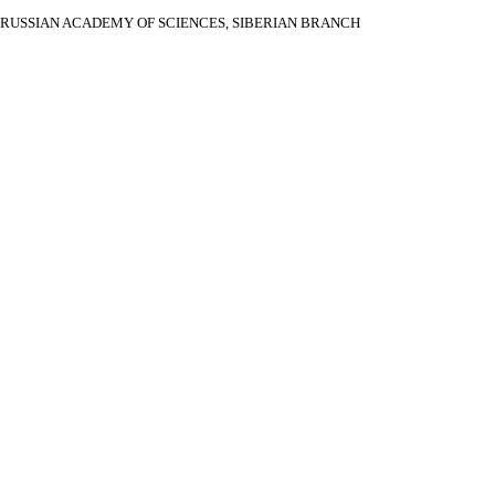
RUSSIAN ACADEMY OF SCIENCES, SIBERIAN BRANCH