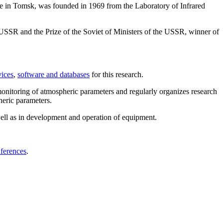
te in Tomsk, was founded in 1969 from the Laboratory of Infrared
USSR and the Prize of the Soviet of Ministers of the USSR, winner of
ices
,
software and databases
for this research.
monitoring of atmospheric parameters and regularly organizes research
heric parameters.
 well as in development and operation of equipment.
nferences
.