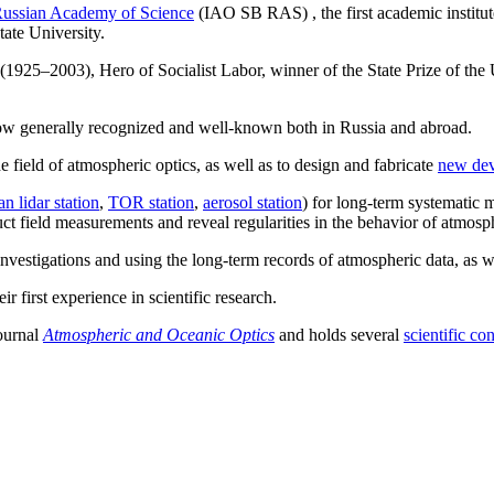
ussian Academy of Science
(IAO SB RAS) , the first academic institu
tate University.
925–2003), Hero of Socialist Labor, winner of the State Prize of the 
s now generally recognized and well-known both in Russia and abroad.
e field of atmospheric optics, as well as to design and fabricate
new dev
an lidar station
,
TOR station
,
aerosol station
) for long-term systematic 
uct field measurements and reveal regularities in the behavior of atmosp
t investigations and using the long-term records of atmospheric data, as
r first experience in scientific research.
journal
Atmospheric and Oceanic Optics
and holds several
scientific co