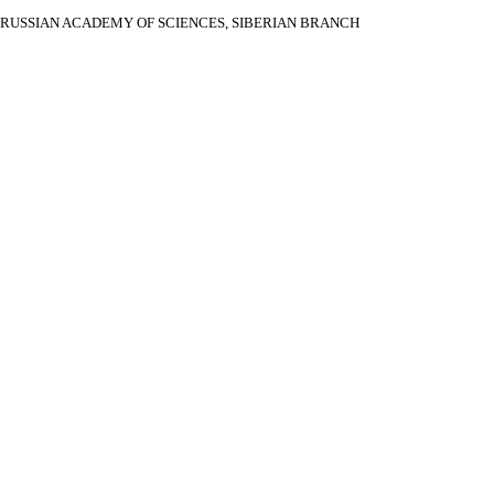
RUSSIAN ACADEMY OF SCIENCES, SIBERIAN BRANCH