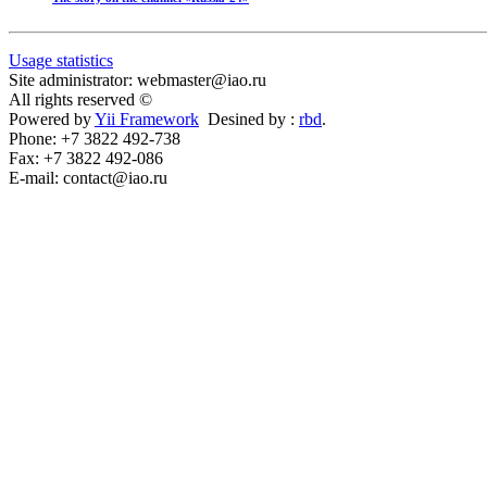
Usage statistics
Site administrator: webmaster@iao.ru
All rights reserved ©
Powered by
Yii Framework
Desined by :
rbd
.
Phone: +7 3822 492-738
Fax: +7 3822 492-086
E-mail: contact@iao.ru