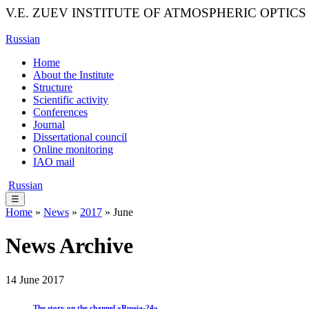
V.E. ZUEV INSTITUTE OF ATMOSPHERIC OPTICS
Russian
Home
About the Institute
Structure
Scientific activity
Conferences
Journal
Dissertational council
Online monitoring
IAO mail
Russian
☰
Home
»
News
»
2017
» June
News Archive
14 June 2017
The story on the channel «Russia-24»