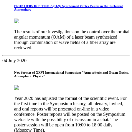
FRONTIERS IN PHYSICS (Q2): Synthesized Vortex Beams in the Turbulent
Atmosphere
The results of our investigations on the control over the orbital
angular momentum (OAM) of a laser beam synthesized
through combination of wave fields of a fiber array are
reviewed.
04 July 2020
New format of XXVI International Symposium "Atmospheric and Ocean Optics.
Atmospheric Physics"
Year 2020 has adjusted the format of the scientific event. For
the first time in the Symposium history, all plenary, invited,
and oral reports will be presented on-line in a video
conference. Poster reports will be posted on the Symposium
web-site with the possibility of discussion in a chat. The
poster session will be open from 10:00 to 18:00 daily
(Moscow Time).