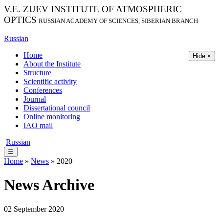
V.E. ZUEV INSTITUTE OF ATMOSPHERIC
OPTICS
RUSSIAN ACADEMY OF SCIENCES, SIBERIAN BRANCH
Russian
Home
Hide ×
About the Institute
Structure
Scientific activity
Conferences
Journal
Dissertational council
Online monitoring
IAO mail
Russian
☰
Home
»
News
» 2020
News Archive
02 September 2020