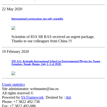
22 May 2020
International cooperation: not only scientific
Scientists of IOA SB RAS received an urgent package.
Thanks to our colleagues from China !!!
19 February 2020
XIV A.G. Kolesnik International School on Environmental Physics for Young
Scientists, Tomsk, Russia, July 1–5 of 2020.
Usage statistics
Site administrator: webmaster@iao.ru
All rights reserved ©
Powered by
Yii Framework
Desined by :
rbd
.
Phone: +7 3822 492-738
Fax: +7 3822 492-086