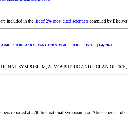
are included in the
list of 2% most cited scientists
compiled by Elseiver 
 ATMOSPHERIC AND OCEAN OPTICS, ATMOSPHERIC PHYSICS | July 2021)
TIONAL SYMPOSIUM, ATMOSPHERIC AND OCEAN OPTICS, AT
papers reported at 27th International Symposium on Atmospheric and Oc