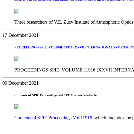
Three researchers of V.E. Zuev Institute of Atmospheric Optics 
17 December 2021
PROCEEDINGS SPIE, VOLUME 11916 (XXVII INTERNATIONAL SYMPOSIUM,
PROCEEDINGS SPIE, VOLUME 11916 (XXVII INTERNA
09 December 2021
Contents of SPIE Proceedings Vol.11916 is now available
Contents of SPIE Proceedings Vol.11916
, which includes the 