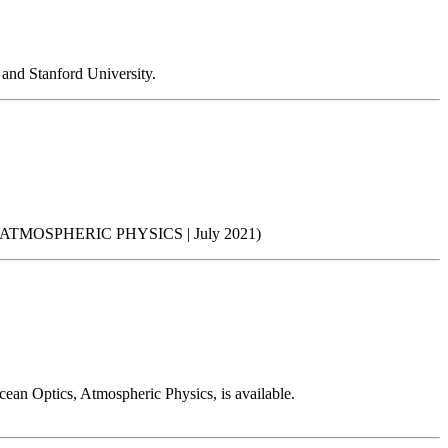
and Stanford University.
MOSPHERIC PHYSICS | July 2021)
ean Optics, Atmospheric Physics, is available.