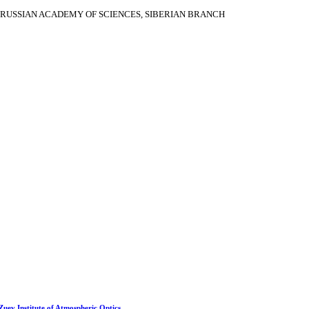
RUSSIAN ACADEMY OF SCIENCES, SIBERIAN BRANCH
 Zuev Institute of Atmospheric Optics