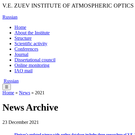
V.E. ZUEV INSTITUTE OF ATMOSPHERIC OPTICS
Russian
Home
About the Institute
Structure
Scientific activity
Conferences
Journal
Dissertational council
Online monitoring
IAO mail
Russian
☰
Home
»
News
» 2021
News Archive
23 December 2021
Elseiver’s updated science-wide author database includes three researchers of V.E.