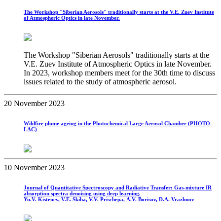
The Workshop "Siberian Aerosols" traditionally starts at the V.E. Zuev Institute
of Atmospheric Optics in late November.
The Workshop "Siberian Aerosols" traditionally starts at the
V.E. Zuev Institute of Atmospheric Optics in late November.
In 2023, workshop members meet for the 30th time to discuss
issues related to the study of atmospheric aerosol.
20 November 2023
Wildfire plume ageing in the Photochemical Large Aerosol Chamber (PHOTO-
LAC)
10 November 2023
Journal of Quantitative Spectroscopy and Radiative Transfer: Gas-mixture IR
absorption spectra denoising using deep learning.
Yu.V. Kistenev, V.E. Skiba, V.V. Prischepa, A.V. Borisov, D.A. Vrazhnov