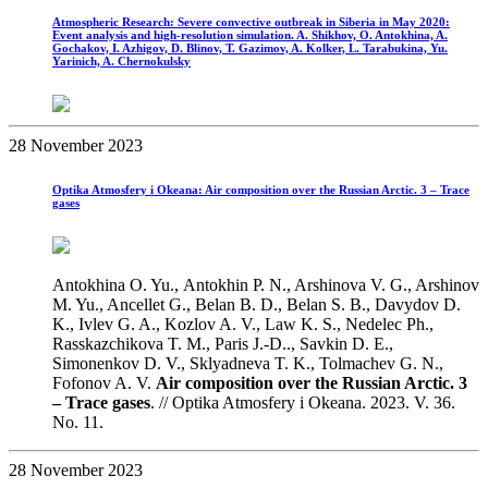
Atmospheric Research: Severe convective outbreak in Siberia in May 2020:
Event analysis and high-resolution simulation. A. Shikhov, O. Antokhina, A.
Gochakov, I. Azhigov, D. Blinov, T. Gazimov, A. Kolker, L. Tarabukina, Yu.
Yarinich, A. Chernokulsky
28 November 2023
Optika Atmosfery i Okeana: Air composition over the Russian Arctic. 3 – Trace
gases
Antokhina O. Yu., Аntokhin P. N., Arshinova V. G., Arshinov
M. Yu., Ancellet G., Belan B. D., Belan S. B., Davydov D.
K., Ivlev G. A., Kozlov A. V., Law K. S., Nedelec Ph.,
Rasskazchikova T. M., Paris J.-D.., Savkin D. E.,
Simonenkov D. V., Sklyadneva T. K., Tolmachev G. N.,
Fofonov A. V.
Air composition over the Russian Arctic. 3
– Trace gases
. // Optika Atmosfery i Okeana. 2023. V. 36.
No. 11.
28 November 2023