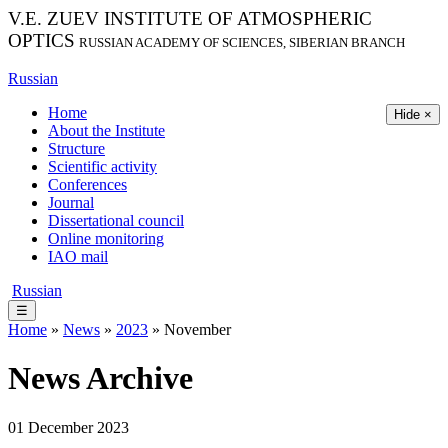
V.E. ZUEV INSTITUTE OF ATMOSPHERIC
OPTICS
RUSSIAN ACADEMY OF SCIENCES, SIBERIAN BRANCH
Russian
Home
Hide ×
About the Institute
Structure
Scientific activity
Conferences
Journal
Dissertational council
Online monitoring
IAO mail
Russian
☰
Home
»
News
»
2023
» November
News Archive
01 December 2023