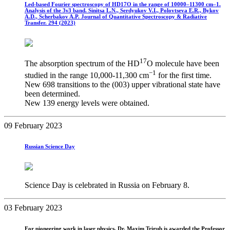
Led-based Fourier spectroscopy of HD17O in the range of 10000–11300 cm–1.
Analysis of the 3ν3 band. Sinitsa L.N., Serdyukov V.I., Polovtseva E.R., Bykov
A.D., Scherbakov A.P. Journal of Quantitative Spectroscopy & Radiative
Transfer. 294 (2023)
17
The absorption spectrum of the HD
О molecule have been
−1
studied in the range 10,000-11,300 cm
for the first time.
New 698 transitions to the (003) upper vibrational state have
been determined.
New 139 energy levels were obtained.
09 February 2023
Russian Science Day
Science Day is celebrated in Russia on February 8.
03 February 2023
For pioneering work in laser physics, Dr. Maxim Trigub is awarded the Professor