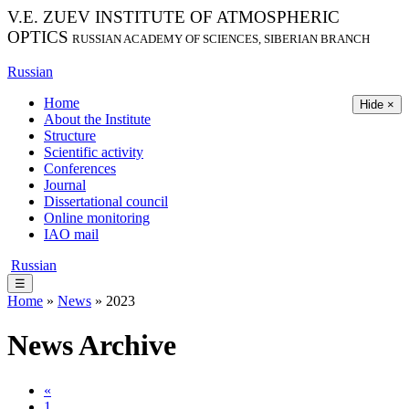
V.E. ZUEV INSTITUTE OF ATMOSPHERIC
OPTICS
RUSSIAN ACADEMY OF SCIENCES, SIBERIAN BRANCH
Russian
Home
Hide ×
About the Institute
Structure
Scientific activity
Conferences
Journal
Dissertational council
Online monitoring
IAO mail
Russian
☰
Home
»
News
» 2023
News Archive
«
1