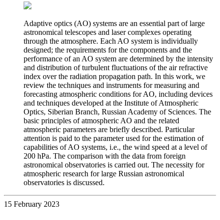
Adaptive optics (AO) systems are an essential part of large
astronomical telescopes and laser complexes operating
through the atmosphere. Each AO system is individually
designed; the requirements for the components and the
performance of an AO system are determined by the intensity
and distribution of turbulent fluctuations of the air refractive
index over the radiation propagation path. In this work, we
review the techniques and instruments for measuring and
forecasting atmospheric conditions for AO, including devices
and techniques developed at the Institute of Atmospheric
Optics, Siberian Branch, Russian Academy of Sciences. The
basic principles of atmospheric AO and the related
atmospheric parameters are briefly described. Particular
attention is paid to the parameter used for the estimation of
capabilities of AO systems, i.e., the wind speed at a level of
200 hPa. The comparison with the data from foreign
astronomical observatories is carried out. The necessity for
atmospheric research for large Russian astronomical
observatories is discussed.
15 February 2023