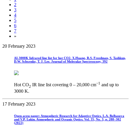
2
3
4
5
6
7
»
20 February 2023
AI-3000K Infrared line list for hot CO2. X.Huang, R.S. Freedman, S. Tashkun,
D.W. Schwenke, T. J. Lee. Journal of Molecular Spectroscopy, 392
−1
Hot CO
IR line list covering 0 – 20,000 cm
and up to
2
3000 K.
17 February 2023
Open-acess paper: Atmospheric Research for Adaptive Optics. L.A. Bolbasova
and V.P. Lukin. Atmospheric and Oceanic Optics. Vol. 35, No. 3, p. 288–302
(2022)