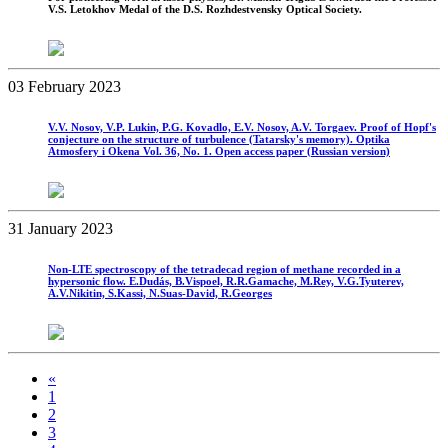
V.S. Letokhov Medal of the D.S. Rozhdestvensky Optical Society.
03 February 2023
V.V. Nosov, V.P. Lukin, P.G. Kovadlo, E.V. Nosov, A.V. Torgaev. Proof of Hopf's
conjecture on the structure of turbulence (Tatarsky's memory). Optika
Atmosfery i Okena Vol. 36, No. 1. Open access paper (Russian version)
31 January 2023
Non-LTE spectroscopy of the tetradecad region of methane recorded in a
hypersonic flow. E.Dudás, B.Vispoel, R.R.Gamache, M.Rey, V.G.Tyuterev,
A.V.Nikitin, S.Kassi, N.Suas-David, R.Georges
«
1
2
3