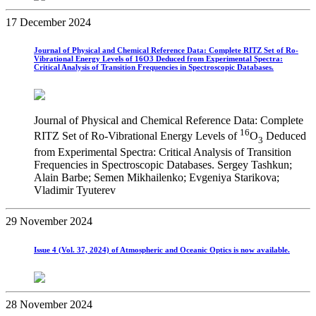
17 December 2024
Journal of Physical and Chemical Reference Data: Complete RITZ Set of Ro-
Vibrational Energy Levels of 16O3 Deduced from Experimental Spectra:
Critical Analysis of Transition Frequencies in Spectroscopic Databases.
Journal of Physical and Chemical Reference Data: Complete
16
RITZ Set of Ro-Vibrational Energy Levels of
O
Deduced
3
from Experimental Spectra: Critical Analysis of Transition
Frequencies in Spectroscopic Databases. Sergey Tashkun;
Alain Barbe; Semen Mikhailenko; Evgeniya Starikova;
Vladimir Tyuterev
29 November 2024
Issue 4 (Vol. 37, 2024) of Atmospheric and Oceanic Optics is now available.
28 November 2024