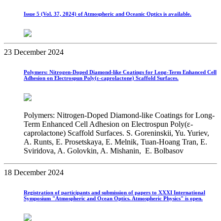
Issue 5 (Vol. 37, 2024) of Atmospheric and Oceanic Optics is available.
23 December 2024
Polymers: Nitrogen-Doped Diamond-like Coatings for Long-Term Enhanced Cell
Adhesion on Electrospun Poly(ε-caprolactone) Scaffold Surfaces.
Polymers: Nitrogen-Doped Diamond-like Coatings for Long-
Term Enhanced Cell Adhesion on Electrospun Poly(ε-
caprolactone) Scaffold Surfaces. S. Goreninskii, Yu. Yuriev,
A. Runts, E. Prosetskaya, E. Melnik, Tuan-Hoang Tran, E.
Sviridova, A. Golovkin, A. Mishanin, E. Bolbasov
18 December 2024
Registration of participants and submission of papers to XХХI International
Symposium "Atmospheric and Ocean Optics. Atmospheric Physics" is open.