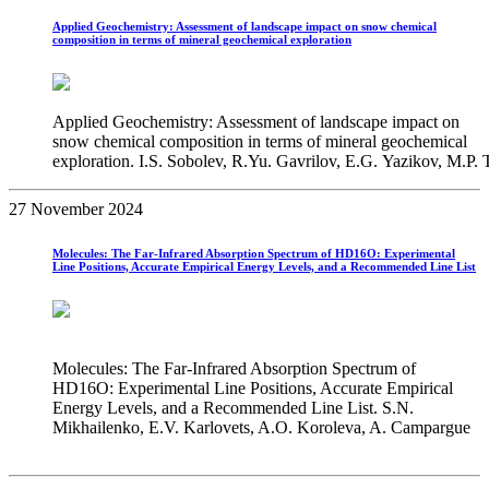
Applied Geochemistry: Assessment of landscape impact on snow chemical
composition in terms of mineral geochemical exploration
Applied Geochemistry: Assessment of landscape impact on
snow chemical composition in terms of mineral geochemical
exploration. I.S. Sobolev, R.Yu. Gavrilov, E.G. Yazikov, M.P
27 November 2024
Molecules: The Far-Infrared Absorption Spectrum of HD16O: Experimental
Line Positions, Accurate Empirical Energy Levels, and a Recommended Line List
Molecules: The Far-Infrared Absorption Spectrum of
HD16O: Experimental Line Positions, Accurate Empirical
Energy Levels, and a Recommended Line List. S.N.
Mikhailenko, E.V. Karlovets, A.O. Koroleva, A. Campargue