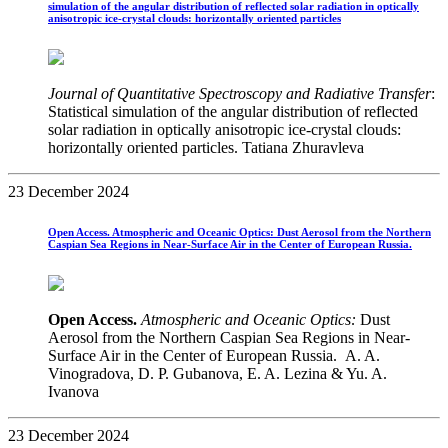
simulation of the angular distribution of reflected solar radiation in optically
anisotropic ice-crystal clouds: horizontally oriented particles
Journal of Quantitative Spectroscopy and Radiative Transfer
:
Statistical simulation of the angular distribution of reflected
solar radiation in optically anisotropic ice-crystal clouds:
horizontally oriented particles. Tatiana Zhuravleva
23 December 2024
Open Access. Atmospheric and Oceanic Optics: Dust Aerosol from the Northern
Caspian Sea Regions in Near-Surface Air in the Center of European Russia.
Open Access.
Atmospheric and Oceanic Optics:
Dust
Aerosol from the Northern Caspian Sea Regions in Near-
Surface Air in the Center of European Russia. A. A.
Vinogradova, D. P. Gubanova, E. A. Lezina & Yu. A.
Ivanova
23 December 2024