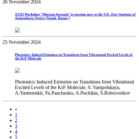
26 November 2024
XXXI Workshop "Siberian Aerosols" is starting now at the V.E. Zuev Institute of
Atmospheric Optics (Tomsk, Russia )
25 November 2024
Photonics: Induced Emission on Transitions from Vibrational Excited Levels of
the KrF Molecule
Photonics: Induced Emission on Transitions from Vibrational
Excited Levels of the KrF Molecule. S. Yampolskaya,
A.Yastremskii, Yu.Panchenko, A.Puchikin, S.Bobrovnikov
«
1
2
3
4
5