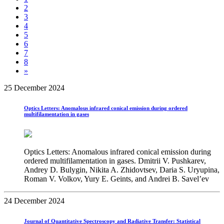
2
3
4
5
6
7
8
»
25 December 2024
Optics Letters: Anomalous infrared conical emission during ordered
multifilamentation in gases
Optics Letters: Anomalous infrared conical emission during
ordered multifilamentation in gases. Dmitrii V. Pushkarev,
Andrey D. Bulygin, Nikita A. Zhidovtsev, Daria S. Uryupina,
Roman V. Volkov, Yury E. Geints, and Andrei B. Savel’ev
24 December 2024
Journal of Quantitative Spectroscopy and Radiative Transfer: Statistical