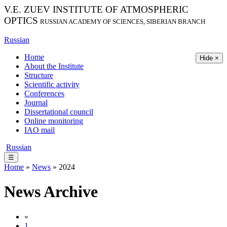
V.E. ZUEV INSTITUTE OF ATMOSPHERIC
OPTICS
RUSSIAN ACADEMY OF SCIENCES, SIBERIAN BRANCH
Russian
Home
Hide ×
About the Institute
Structure
Scientific activity
Conferences
Journal
Dissertational council
Online monitoring
IAO mail
Russian
☰
Home
»
News
» 2024
News Archive
«
1