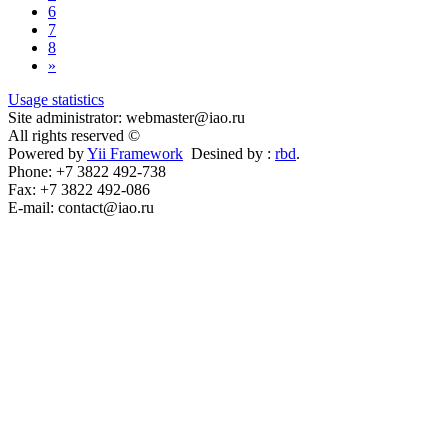
6
7
8
»
Usage statistics
Site administrator: webmaster@iao.ru
All rights reserved ©
Powered by
Yii Framework
Desined by :
rbd
.
Phone: +7 3822 492-738
Fax: +7 3822 492-086
E-mail: contact@iao.ru