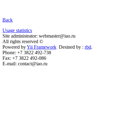
Back
Usage statistics
Site administrator: webmaster@iao.ru
All rights reserved ©
Powered by
Yii Framework
Desined by :
rbd
.
Phone: +7 3822 492-738
Fax: +7 3822 492-086
E-mail: contact@iao.ru