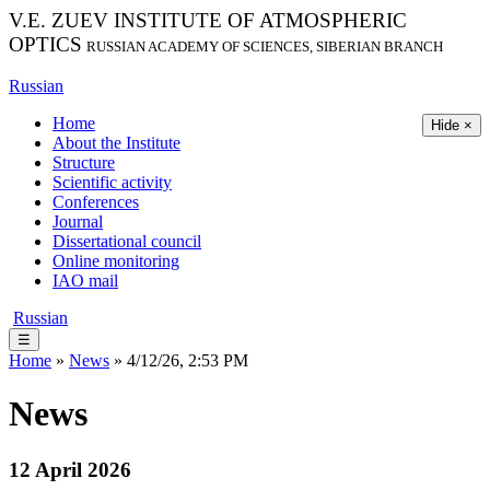
V.E. ZUEV INSTITUTE OF ATMOSPHERIC
OPTICS
RUSSIAN ACADEMY OF SCIENCES, SIBERIAN BRANCH
Russian
Home
Hide ×
About the Institute
Structure
Scientific activity
Conferences
Journal
Dissertational council
Online monitoring
IAO mail
Russian
☰
Home
»
News
» 4/12/26, 2:53 PM
News
12 April 2026