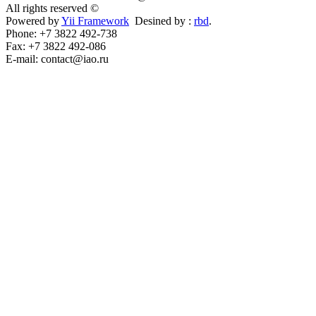
All rights reserved ©
Powered by
Yii Framework
Desined by :
rbd
.
Phone: +7 3822 492-738
Fax: +7 3822 492-086
E-mail: contact@iao.ru