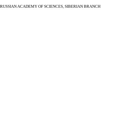
RUSSIAN ACADEMY OF SCIENCES, SIBERIAN BRANCH