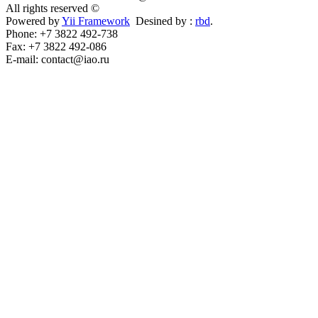
All rights reserved ©
Powered by
Yii Framework
Desined by :
rbd
.
Phone: +7 3822 492-738
Fax: +7 3822 492-086
E-mail: contact@iao.ru