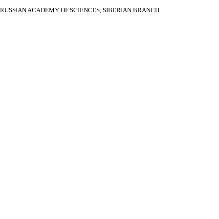
RUSSIAN ACADEMY OF SCIENCES, SIBERIAN BRANCH