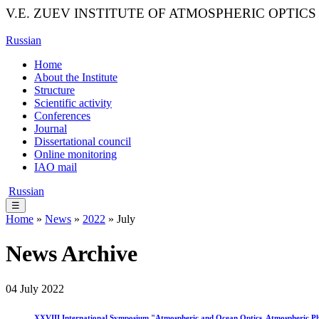
V.E. ZUEV INSTITUTE OF ATMOSPHERIC OPTICS
Russian
Home
About the Institute
Structure
Scientific activity
Conferences
Journal
Dissertational council
Online monitoring
IAO mail
Russian
☰
Home
»
News
»
2022
» July
News Archive
04 July 2022
XXVIII International Symposium "Atmospheric and Ocean Optics. Atmospheric Physic