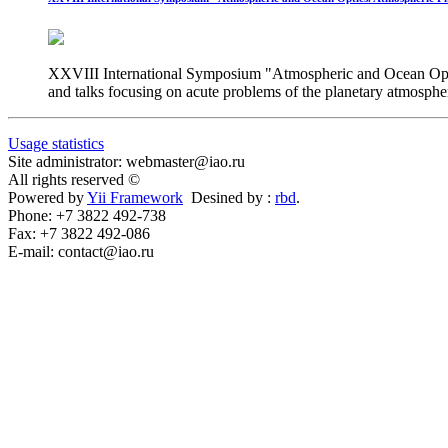
XXVIII International Symposium "Atmospheric and Ocean Optics.
and talks focusing on acute problems of the planetary atmosphe
Usage statistics
Site administrator: webmaster@iao.ru
All rights reserved ©
Powered by
Yii Framework
Desined by :
rbd
.
Phone: +7 3822 492-738
Fax: +7 3822 492-086
E-mail: contact@iao.ru