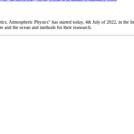
 Atmospheric Physics" has started today, 4th July of 2022, in the In
re and the ocean and methods for their reasearch.