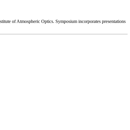
stitute of Atmospheric Optics. Symposium incorporates presentations