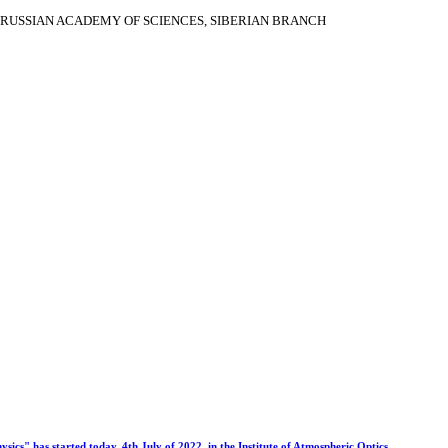
RUSSIAN ACADEMY OF SCIENCES, SIBERIAN BRANCH
s" has started today, 4th July of 2022, in the Institute of Atmospheric Optics.