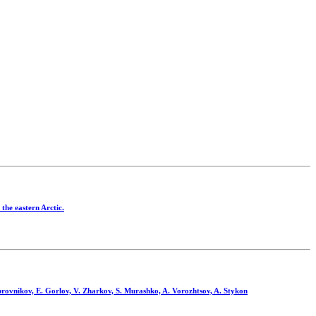
the eastern Arctic.
rovnikov, E. Gorlov, V. Zharkov, S. Murashko, A. Vorozhtsov, A. Stykon