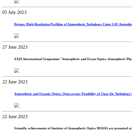
05 July 2023
Drones: High-Resolution Profiling of Atmospheric Turbulence Using UAV Autopilot 
27 June 2023
XXIX International Symposium "Atmospheric and Ocean Optics. Atmospheric Phys
22 June 2023
Atmospheric and Oceanic Optics. Open access: Possibility of Clear Air Turbulence 
22 June 2023
Scientific achievements of Institute of Atmospheric Optics SB RAS are presented 