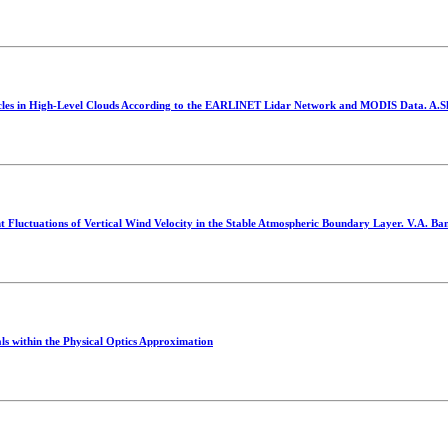
articles in High-Level Clouds According to the EARLINET Lidar Network and MODIS Data. A
t Fluctuations of Vertical Wind Velocity in the Stable Atmospheric Boundary Layer. V.A. Ba
ls within the Physical Optics Approximation