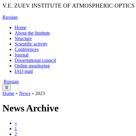
V.E. ZUEV INSTITUTE OF ATMOSPHERIC OPTICS
Russian
Home
About the Institute
Structure
Scientific activity
Conferences
Journal
Dissertational council
Online monitoring
IAO mail
Russian
☰
Home
»
News
» 2023
News Archive
«
1
2