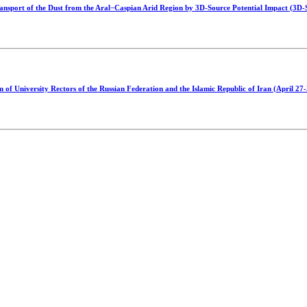
nsport of the Dust from the Aral−Caspian Arid Region by 3D-Source Potential Impact (3D
of University Rectors of the Russian Federation and the Islamic Republic of Iran (April 27