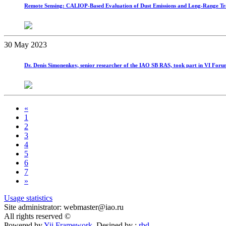
Remote Sensing: CALIOP-Based Evaluation of Dust Emissions and Long-Range Tra
30 May 2023
Dr. Denis Simonenkov, senior researcher of the IAO SB RAS, took part in VI Forum 
«
1
2
3
4
5
6
7
»
Usage statistics
Site administrator: webmaster@iao.ru
All rights reserved ©
Powered by
Yii Framework
Desined by :
rbd
.