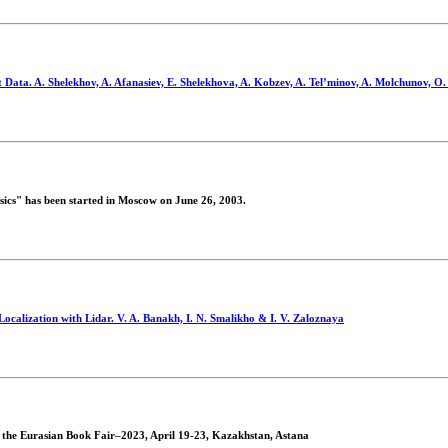
Data. A. Shelekhov, A. Afanasiev, E. Shelekhova, A. Kobzev, A. Tel’minov, A. Molchunov, O.
ics" has been started in Moscow on June 26, 2003.
Localization with Lidar. V. A. Banakh, I. N. Smalikho & I. V. Zaloznaya
at the Eurasian Book Fair–2023, April 19-23, Kazakhstan, Astana