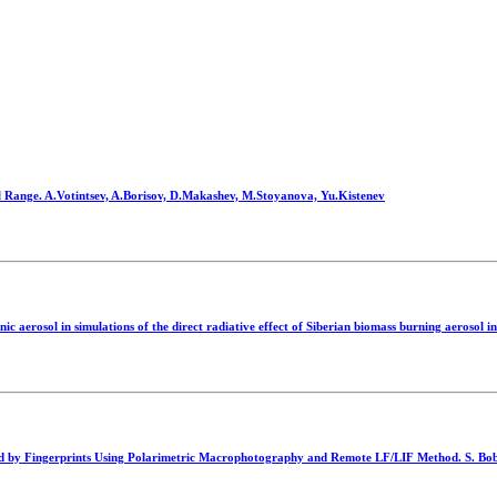
l Range. A.Votintsev, A.Borisov, D.Makashev, M.Stoyanova, Yu.Kistenev
aerosol in simulations of the direct radiative effect of Siberian biomass burning aerosol in 
rried by Fingerprints Using Polarimetric Macrophotography and Remote LF/LIF Method. S. Bob