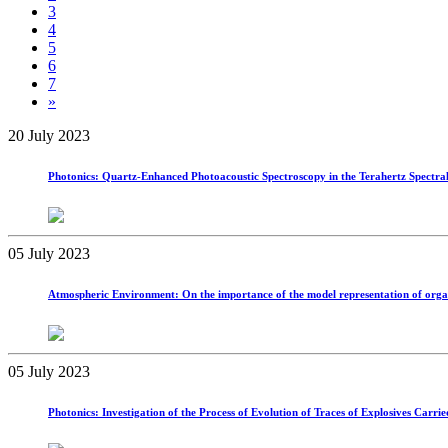
3
4
5
6
7
»
20 July 2023
Photonics: Quartz-Enhanced Photoacoustic Spectroscopy in the Terahertz Spectra
05 July 2023
Atmospheric Environment: On the importance of the model representation of organic 
05 July 2023
Photonics: Investigation of the Process of Evolution of Traces of Explosives Ca