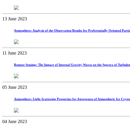
13 June 2023
Atmosphere: Analysis of the Observation Results for Preferentially Oriented P
11 June 2023
Remote Sensing: The Impact of Internal Gravity Waves on the Spectra of Turbulen
05 June 2023
Atmosphere: Light-Scattering Properties for Aggregates of Atmospheric Ice Crysta
04 June 2023