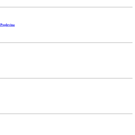
 Poplevina