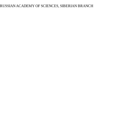
RUSSIAN ACADEMY OF SCIENCES, SIBERIAN BRANCH