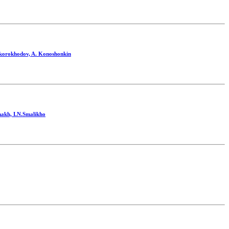
.Skorokhodov, A. Konoshonkin
nakh, I.N.Smalikho