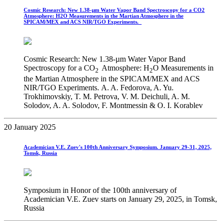
Cosmic Research: New 1.38-µm Water Vapor Band Spectroscopy for a CO2
Atmosphere: H2O Measurements in the Martian Atmosphere in the
SPICAM/MEX and ACS NIR/TGO Experiments.
Cosmic Research: New 1.38-µm Water Vapor Band
Spectroscopy for a CO
Atmosphere: H
O Measurements in
2
2
the Martian Atmosphere in the SPICAM/MEX and ACS
NIR/TGO Experiments. A. A. Fedorova, A. Yu.
Trokhimovskiy, T. M. Petrova, V. M. Deichuli, A. M.
Solodov, A. A. Solodov, F. Montmessin & O. I. Korablev
20 January 2025
Academician V.E. Zuev's 100th Anniversary Symposium. January 29-31, 2025,
Tomsk, Russia
Symposium in Honor of the 100th anniversary of
Academician V.E. Zuev starts on January 29, 2025, in Tomsk,
Russia