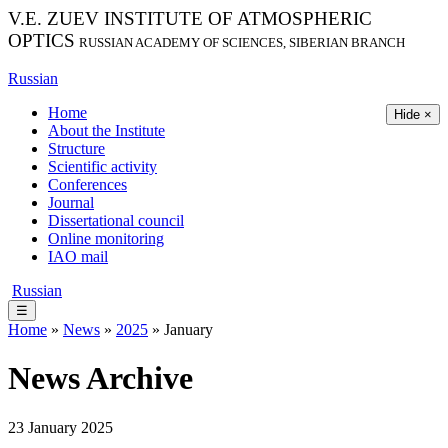
V.E. ZUEV INSTITUTE OF ATMOSPHERIC
OPTICS
RUSSIAN ACADEMY OF SCIENCES, SIBERIAN BRANCH
Russian
Home
Hide ×
About the Institute
Structure
Scientific activity
Conferences
Journal
Dissertational council
Online monitoring
IAO mail
Russian
☰
Home
»
News
»
2025
» January
News Archive
23 January 2025