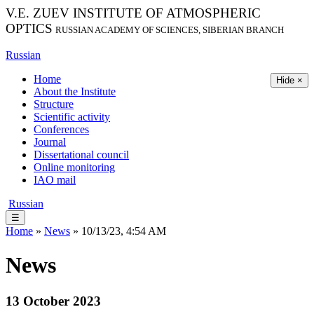
V.E. ZUEV INSTITUTE OF ATMOSPHERIC
OPTICS
RUSSIAN ACADEMY OF SCIENCES, SIBERIAN BRANCH
Russian
Home
Hide ×
About the Institute
Structure
Scientific activity
Conferences
Journal
Dissertational council
Online monitoring
IAO mail
Russian
☰
Home
»
News
» 10/13/23, 4:54 AM
News
13 October 2023