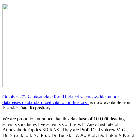
October 2023 data-update for "Updated science-wide author
databases of standardized citation indicators"
is now available from
Elsevier Data Repository.
We are proud to announce that this database of 100,000 leading
scientists includes five scientists of the V.E. Zuev Institute of
Atmospheric Optics SB RAS. They are Prof. Dr. Tyuterev V. G.,
Dr. Smalikho I. N., Prof. Dr. Banakh V. A., Prof. Dr. Lukin V.P. and