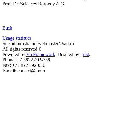
Prof. Dr. Sciences Borovoy A.G.
Back
Usage statistics
Site administrator: webmaster@iao.ru
All rights reserved ©
Powered by
Yii Framework
Desined by :
rbd
.
Phone: +7 3822 492-738
Fax: +7 3822 492-086
E-mail: contact@iao.ru