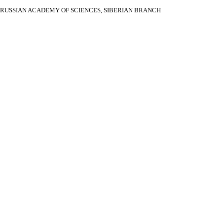
RUSSIAN ACADEMY OF SCIENCES, SIBERIAN BRANCH