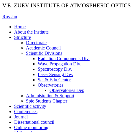
V.E. ZUEV INSTITUTE OF ATMOSPHERIC OPTICS
Russian
Home
About the Institute
Structure
Directorate
Academic Council
Scientific Divisions
Radiation Components Div.
Wave Propagation Div.
Spectroscopy Div.
Laser Sensing Div.
Sci & Edu Center
Observatories
Observatories Dep
Administration & Support
Spie Students Chapter
Scientific activity
Conferences
Journal
Dissertational council
Online monitoring