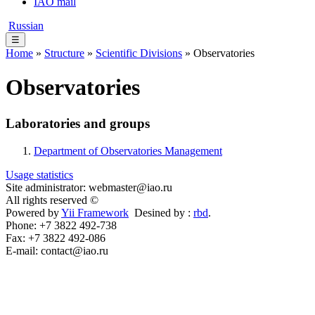
IAO mail
Russian
☰
Home
»
Structure
»
Scientific Divisions
» Observatories
Observatories
Laboratories and groups
Department of Observatories Management
Usage statistics
Site administrator: webmaster@iao.ru
All rights reserved ©
Powered by
Yii Framework
Desined by :
rbd
.
Phone: +7 3822 492-738
Fax: +7 3822 492-086
E-mail: contact@iao.ru