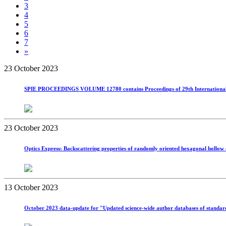
3
4
5
6
7
»
23 October 2023
SPIE PROCEEDINGS VOLUME 12780 contains Proceedings of 29th International Sy
23 October 2023
Optics Express: Backscattering properties of randomly oriented hexagonal hollow
13 October 2023
October 2023 data-update for "Updated science-wide author databases of standardize