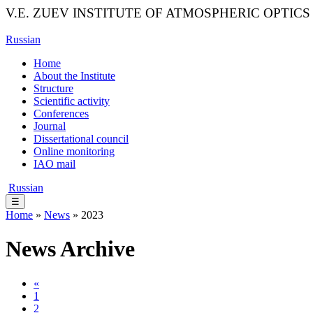
V.E. ZUEV INSTITUTE OF ATMOSPHERIC OPTICS
Russian
Home
About the Institute
Structure
Scientific activity
Conferences
Journal
Dissertational council
Online monitoring
IAO mail
Russian
☰
Home
»
News
» 2023
News Archive
«
1
2