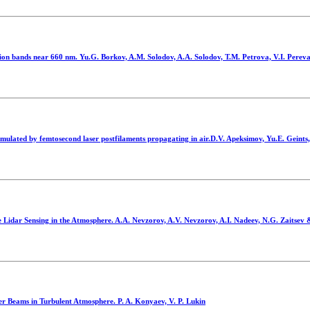
ion bands near 660 nm. Yu.G. Borkov, A.M. Solodov, A.A. Solodov, T.M. Petrova, V.I. Perev
imulated by femtosecond laser postfilaments propagating in air.D.V. Apeksimov, Yu.E. Geints
Lidar Sensing in the Atmosphere. A.A. Nevzorov, A.V. Nevzorov, A.I. Nadeev, N.G. Zaitsev
ser Beams in Turbulent Atmosphere. P. A. Konyaev, V. P. Lukin