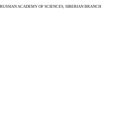
RUSSIAN ACADEMY OF SCIENCES, SIBERIAN BRANCH