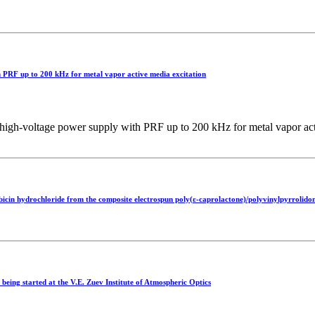
 PRF up to 200 kHz for metal vapor active media excitation
h‑voltage power supply with PRF up to 200 kHz for metal vapor acti
bicin hydrochloride from the composite electrospun poly(ε-caprolactone)/polyvinylpyrrolidon
being started at the V.E. Zuev Institute of Atmospheric Optics