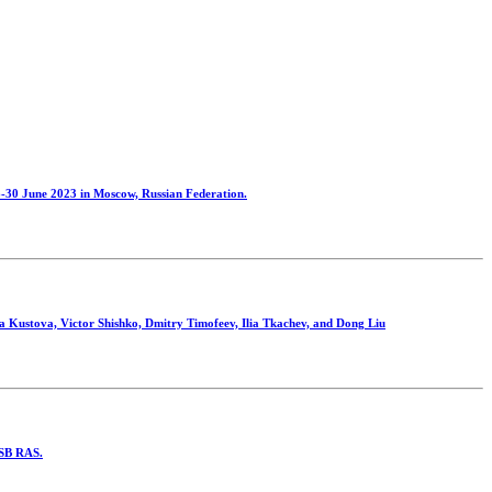
30 June 2023 in Moscow, Russian Federation.
a Kustova, Victor Shishko, Dmitry Timofeev, Ilia Tkachev, and Dong Liu
s SB RAS.