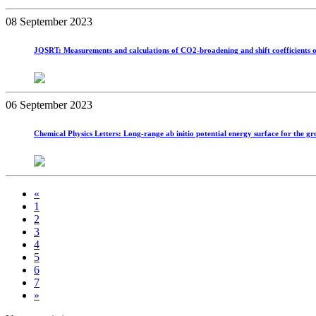
08 September 2023
JQSRT: Measurements and calculations of CO2-broadening and shift coefficients o
06 September 2023
Chemical Physics Letters: Long-range ab initio potential energy surface for the gr
«
1
2
3
4
5
6
7
»