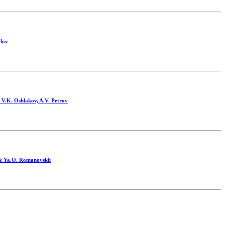
alov
, V.K. Oshlakov, A.V. Petrov
 & Ya.O. Romanovskii