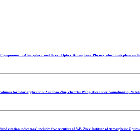
mposium on Atmospheric and Ocean Optics: Atmospheric Physics, which took place on 26-
 columns for lidar application/ Xuanhao Zhu, Zhenzhu Wang, Alexander Konoshonkin, Natali
d citation indicators" includes five scientists of V.E. Zuev Institute of Atmospheric Optic