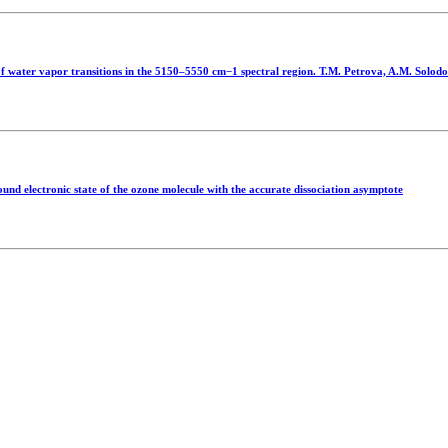
f water vapor transitions in the 5150–5550 cm−1 spectral region. T.M. Petrova, A.M. Solodo
ound electronic state of the ozone molecule with the accurate dissociation asymptote