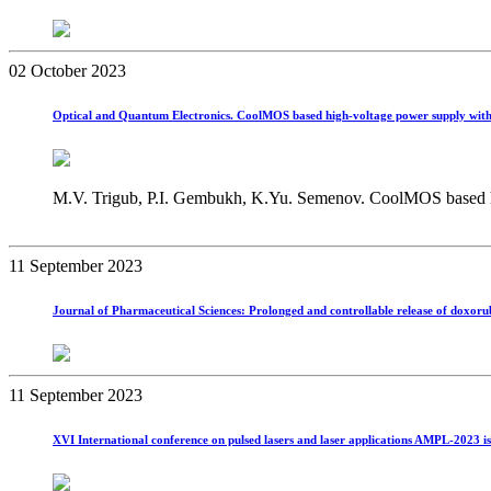
02 October 2023
Optical and Quantum Electronics. CoolMOS based high‑voltage power supply with
M.V. Trigub, P.I. Gembukh, K.Yu. Semenov. CoolMOS based hig
11 September 2023
Journal of Pharmaceutical Sciences: Prolonged and controllable release of doxoru
11 September 2023
XVI International conference on pulsed lasers and laser applications AMPL-2023 is 