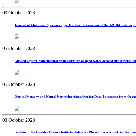
09 October 2023
Journal of Molecular Spectroscopy: The first observation of the 12C16O2 absorpt
05 October 2023
Applied Optics: Experimental demonstration of dyed water aerosol fluorescence st
05 October 2023
Optical Memory and Neural Networks: Algorithm for Data Processing from Ozone 
03 October 2023
Bulletin of the Lebedev Physics Institute: Adaptive Phase Correction of Vortex La