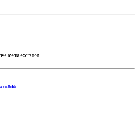
ve media excitation
e scaffolds