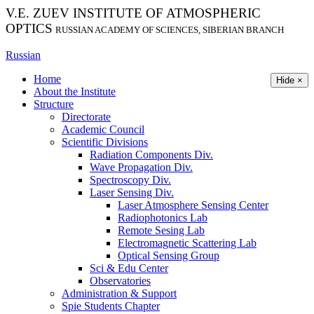
V.E. ZUEV INSTITUTE OF ATMOSPHERIC
OPTICS
RUSSIAN ACADEMY OF SCIENCES, SIBERIAN BRANCH
Russian
Home
Hide ×
About the Institute
Structure
Directorate
Academic Council
Scientific Divisions
Radiation Components Div.
Wave Propagation Div.
Spectroscopy Div.
Laser Sensing Div.
Laser Atmosphere Sensing Center
Radiophotonics Lab
Remote Sesing Lab
Electromagnetic Scattering Lab
Optical Sensing Group
Sci & Edu Center
Observatories
Administration & Support
Spie Students Chapter