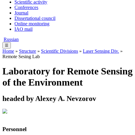
Scientific activity
Conferences
Journal
Dissertational council
Online monitoring
IAO mail
Russian
☰
Home
»
Structure
»
Scientific Divisions
»
Laser Sensing Div.
»
Remote Sesing Lab
Laboratory for Remote Sensing
of the Environment
headed by Alexey A. Nevzorov
Personnel